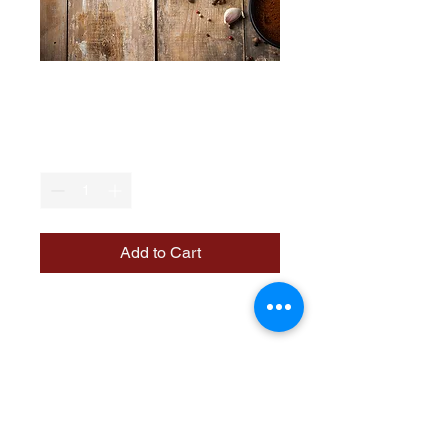
Jeera Khakhra
Price
₹50.00
Quantity
*
Add to Cart
A delicious and crispy snack 
made with a blend of spices, 
perfect for tea-time or as a 
light meal.