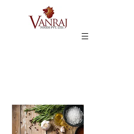
Home
All Products
Jeera Khakhra